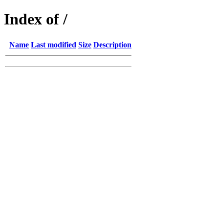
Index of /
Name
Last modified
Size
Description