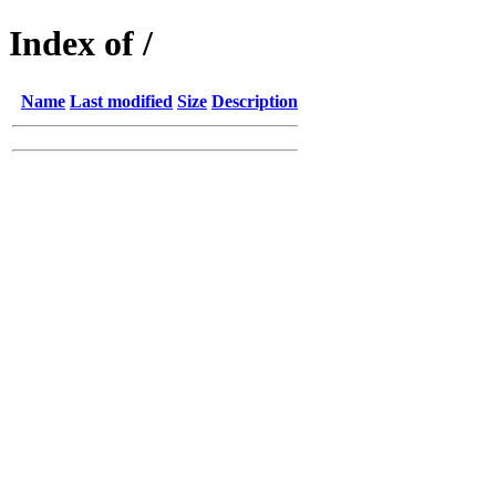
Index of /
Name
Last modified
Size
Description